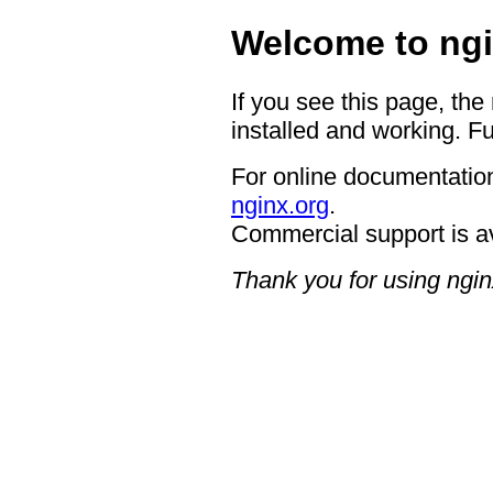
Welcome to ngi
If you see this page, the
installed and working. Fu
For online documentation
nginx.org
.
Commercial support is a
Thank you for using ngin