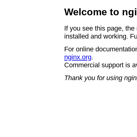
Welcome to ngi
If you see this page, the
installed and working. Fu
For online documentation
nginx.org
.
Commercial support is a
Thank you for using ngin