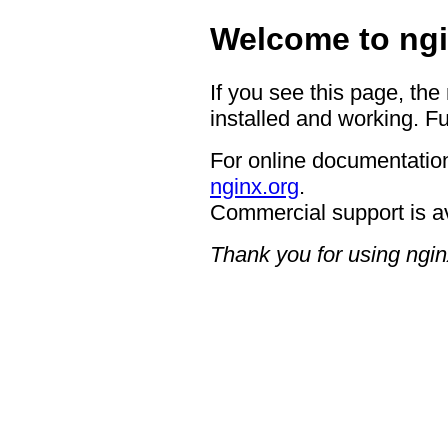
Welcome to ngi
If you see this page, the
installed and working. Fu
For online documentation
nginx.org
.
Commercial support is a
Thank you for using ngin