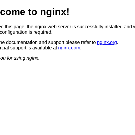
come to nginx!
ee this page, the nginx web server is successfully installed and 
configuration is required.
ine documentation and support please refer to
nginx.org
.
ial support is available at
nginx.com
.
ou for using nginx.