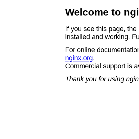
Welcome to ngi
If you see this page, the
installed and working. Fu
For online documentation
nginx.org
.
Commercial support is a
Thank you for using ngin