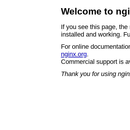
Welcome to ngi
If you see this page, the
installed and working. Fu
For online documentation
nginx.org
.
Commercial support is a
Thank you for using ngin