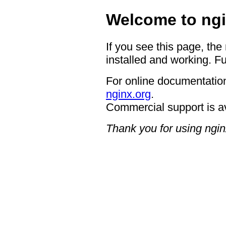
Welcome to ngi
If you see this page, the
installed and working. Fu
For online documentation
nginx.org
.
Commercial support is a
Thank you for using ngin