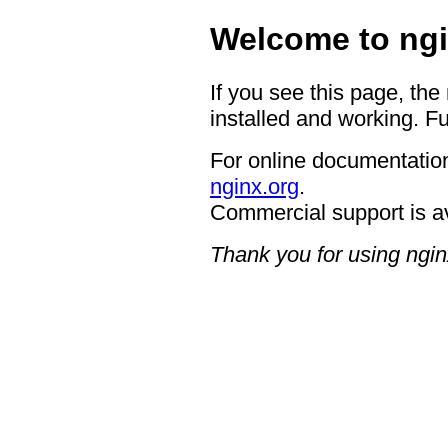
Welcome to ngi
If you see this page, the
installed and working. Fu
For online documentation
nginx.org
.
Commercial support is a
Thank you for using ngin