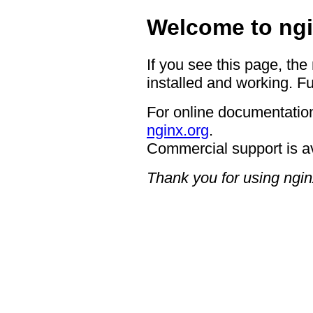
Welcome to ngi
If you see this page, the
installed and working. Fu
For online documentation
nginx.org
.
Commercial support is a
Thank you for using ngin