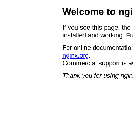
Welcome to ngi
If you see this page, the
installed and working. Fu
For online documentation
nginx.org
.
Commercial support is a
Thank you for using ngin