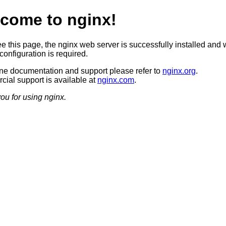
come to nginx!
ee this page, the nginx web server is successfully installed and 
configuration is required.
ine documentation and support please refer to
nginx.org
.
ial support is available at
nginx.com
.
ou for using nginx.