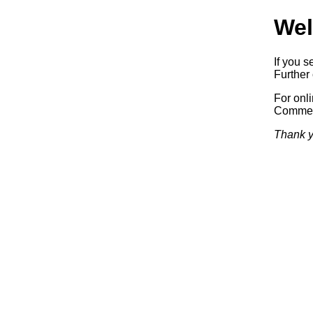
Wel
If you s
Further 
For onl
Commerc
Thank y