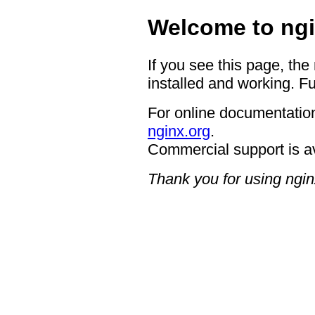
Welcome to ngi
If you see this page, the
installed and working. Fu
For online documentation
nginx.org
.
Commercial support is a
Thank you for using ngin