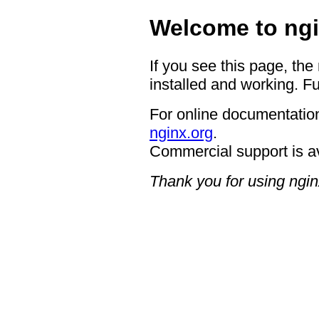
Welcome to ngi
If you see this page, the
installed and working. Fu
For online documentation
nginx.org
.
Commercial support is a
Thank you for using ngin