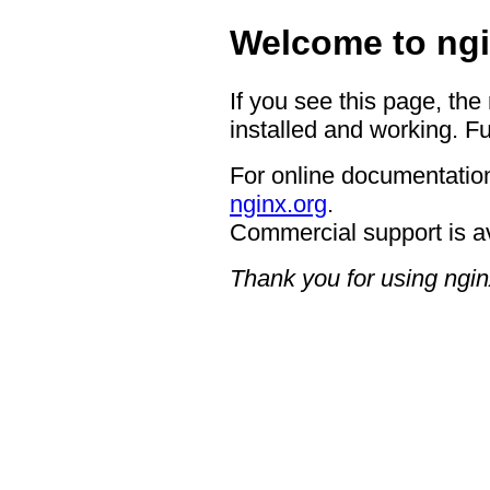
Welcome to ngi
If you see this page, the
installed and working. Fu
For online documentation
nginx.org
.
Commercial support is a
Thank you for using ngin