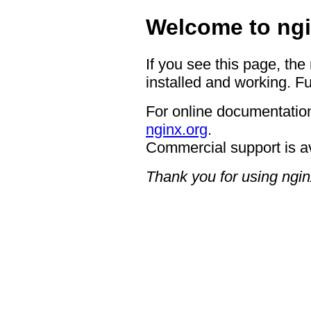
Welcome to ngi
If you see this page, the
installed and working. Fu
For online documentation
nginx.org
.
Commercial support is a
Thank you for using ngin