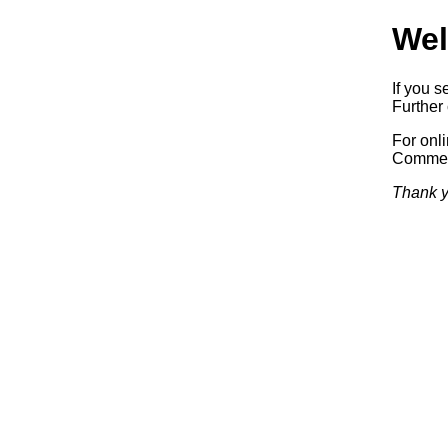
Wel
If you s
Further 
For onl
Commerc
Thank y