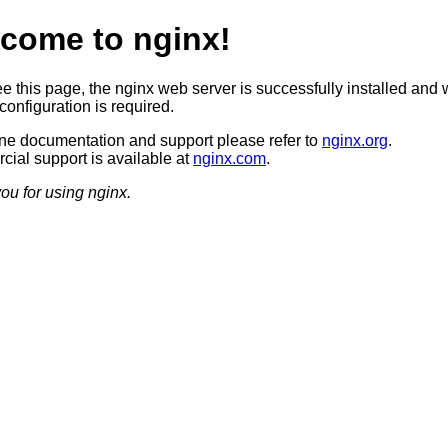
come to nginx!
ee this page, the nginx web server is successfully installed and 
configuration is required.
ine documentation and support please refer to
nginx.org
.
ial support is available at
nginx.com
.
ou for using nginx.