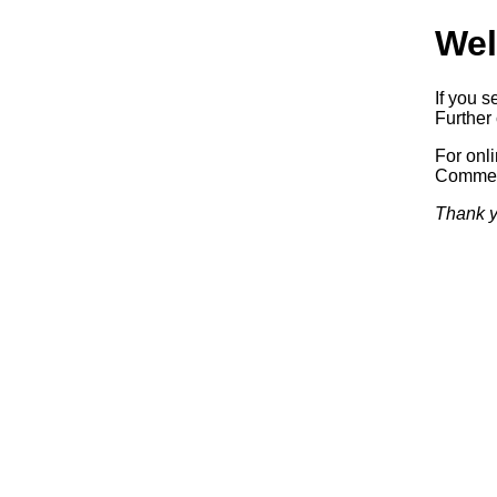
Wel
If you s
Further 
For onl
Commerc
Thank y