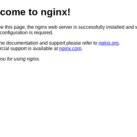
come to nginx!
ee this page, the nginx web server is successfully installed and 
configuration is required.
ine documentation and support please refer to
nginx.org
.
ial support is available at
nginx.com
.
ou for using nginx.