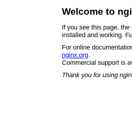
Welcome to ngi
If you see this page, the
installed and working. Fu
For online documentation
nginx.org
.
Commercial support is a
Thank you for using ngin