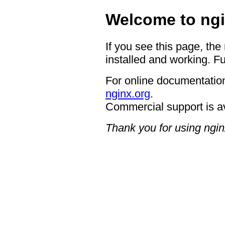
Welcome to ngi
If you see this page, the
installed and working. Fu
For online documentation
nginx.org
.
Commercial support is a
Thank you for using ngin