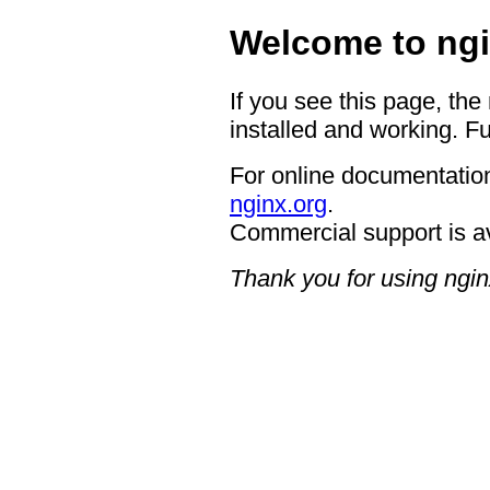
Welcome to ngi
If you see this page, the
installed and working. Fu
For online documentation
nginx.org
.
Commercial support is a
Thank you for using ngin