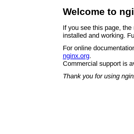
Welcome to ngi
If you see this page, the
installed and working. Fu
For online documentation
nginx.org
.
Commercial support is a
Thank you for using ngin