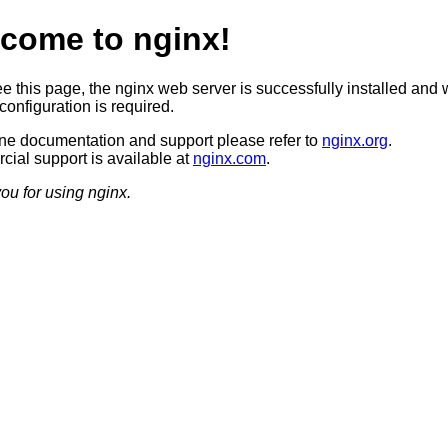
come to nginx!
ee this page, the nginx web server is successfully installed and 
configuration is required.
ine documentation and support please refer to
nginx.org
.
ial support is available at
nginx.com
.
ou for using nginx.