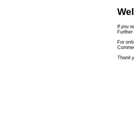
Wel
If you s
Further 
For onl
Commerc
Thank y