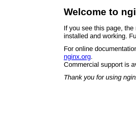
Welcome to ngi
If you see this page, the
installed and working. Fu
For online documentation
nginx.org
.
Commercial support is a
Thank you for using ngin