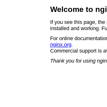
Welcome to ngi
If you see this page, the
installed and working. Fu
For online documentation
nginx.org
.
Commercial support is a
Thank you for using ngin