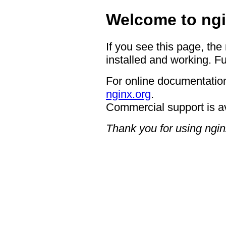
Welcome to ngi
If you see this page, the
installed and working. Fu
For online documentation
nginx.org
.
Commercial support is a
Thank you for using ngin