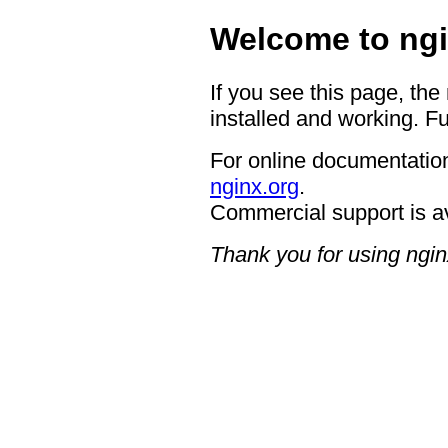
Welcome to ngi
If you see this page, the
installed and working. Fu
For online documentation
nginx.org
.
Commercial support is a
Thank you for using ngin