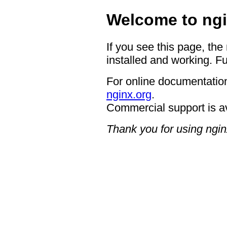
Welcome to ngi
If you see this page, the
installed and working. Fu
For online documentation
nginx.org
.
Commercial support is a
Thank you for using ngin