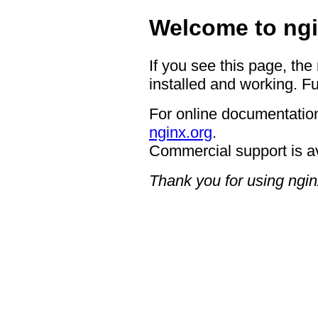
Welcome to ngi
If you see this page, the
installed and working. Fu
For online documentation
nginx.org
.
Commercial support is a
Thank you for using ngin