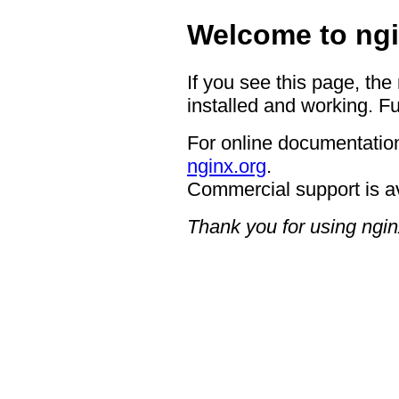
Welcome to ngi
If you see this page, the
installed and working. Fu
For online documentation
nginx.org
.
Commercial support is a
Thank you for using ngin