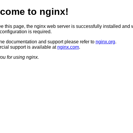
come to nginx!
ee this page, the nginx web server is successfully installed and 
configuration is required.
ine documentation and support please refer to
nginx.org
.
ial support is available at
nginx.com
.
ou for using nginx.