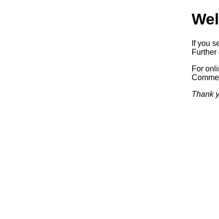
Wel
If you s
Further 
For onl
Commerc
Thank y