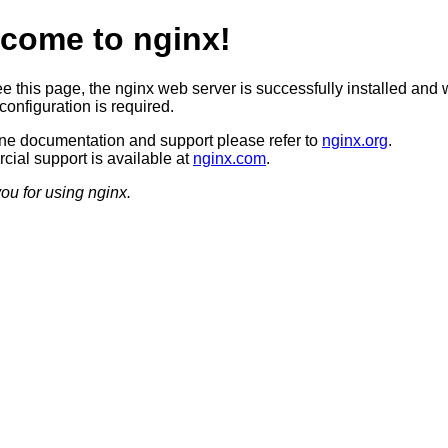
come to nginx!
ee this page, the nginx web server is successfully installed and 
configuration is required.
ine documentation and support please refer to
nginx.org
.
ial support is available at
nginx.com
.
ou for using nginx.