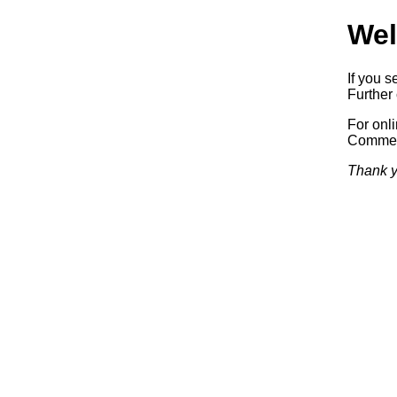
Wel
If you s
Further 
For onl
Commerc
Thank y