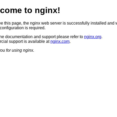
come to nginx!
ee this page, the nginx web server is successfully installed and 
configuration is required.
ine documentation and support please refer to
nginx.org
.
ial support is available at
nginx.com
.
ou for using nginx.