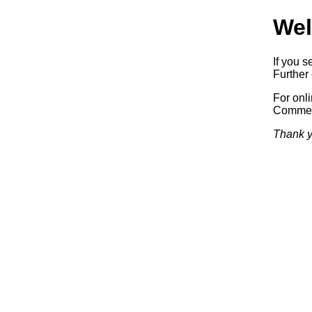
Wel
If you s
Further 
For onl
Commerc
Thank y