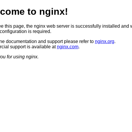
come to nginx!
ee this page, the nginx web server is successfully installed and 
configuration is required.
ine documentation and support please refer to
nginx.org
.
ial support is available at
nginx.com
.
ou for using nginx.