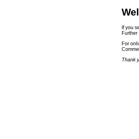
Wel
If you s
Further 
For onl
Commerc
Thank y