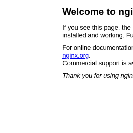
Welcome to ngi
If you see this page, the
installed and working. Fu
For online documentation
nginx.org
.
Commercial support is a
Thank you for using ngin