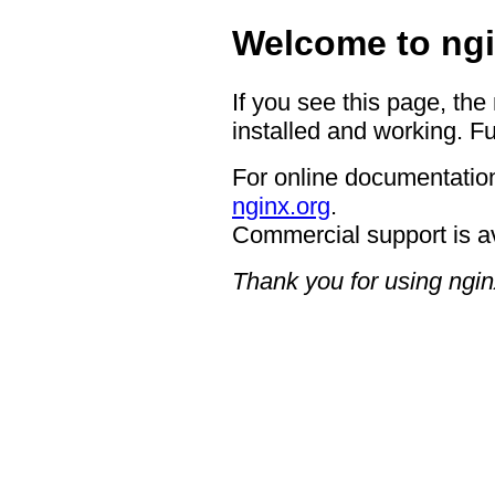
Welcome to ngi
If you see this page, the
installed and working. Fu
For online documentation
nginx.org
.
Commercial support is a
Thank you for using ngin