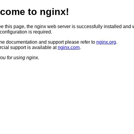
come to nginx!
ee this page, the nginx web server is successfully installed and 
configuration is required.
ine documentation and support please refer to
nginx.org
.
ial support is available at
nginx.com
.
ou for using nginx.