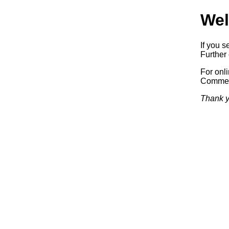
Wel
If you s
Further 
For onl
Commerc
Thank y