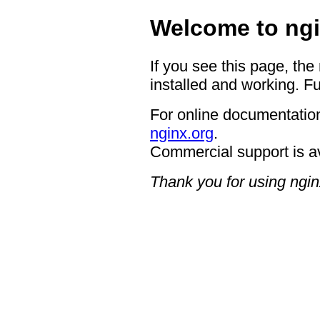
Welcome to ngi
If you see this page, the
installed and working. Fu
For online documentation
nginx.org
.
Commercial support is a
Thank you for using ngin