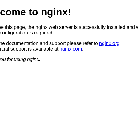
come to nginx!
ee this page, the nginx web server is successfully installed and 
configuration is required.
ine documentation and support please refer to
nginx.org
.
ial support is available at
nginx.com
.
ou for using nginx.