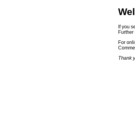
Wel
If you s
Further 
For onl
Commerc
Thank y