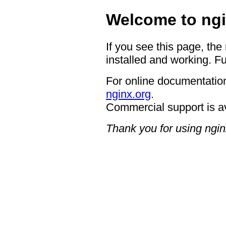
Welcome to ngi
If you see this page, the
installed and working. Fu
For online documentation
nginx.org
.
Commercial support is a
Thank you for using ngin