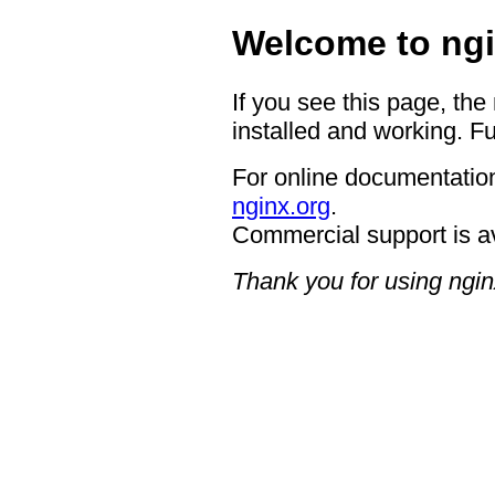
Welcome to ngi
If you see this page, the
installed and working. Fu
For online documentation
nginx.org
.
Commercial support is a
Thank you for using ngin