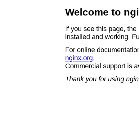
Welcome to ngi
If you see this page, the
installed and working. Fu
For online documentation
nginx.org
.
Commercial support is a
Thank you for using ngin