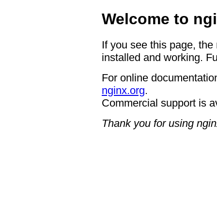
Welcome to ngi
If you see this page, the
installed and working. Fu
For online documentation
nginx.org
.
Commercial support is a
Thank you for using ngin