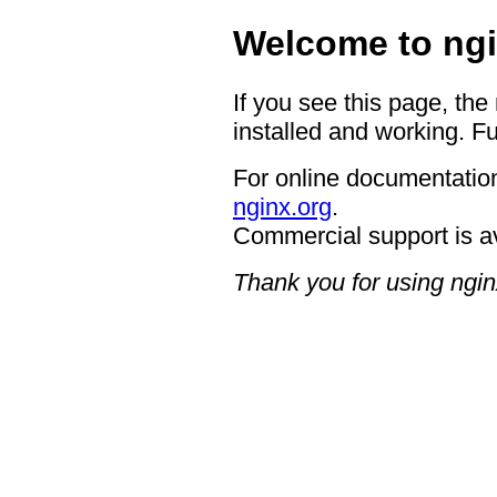
Welcome to ngi
If you see this page, the
installed and working. Fu
For online documentation
nginx.org
.
Commercial support is a
Thank you for using ngin