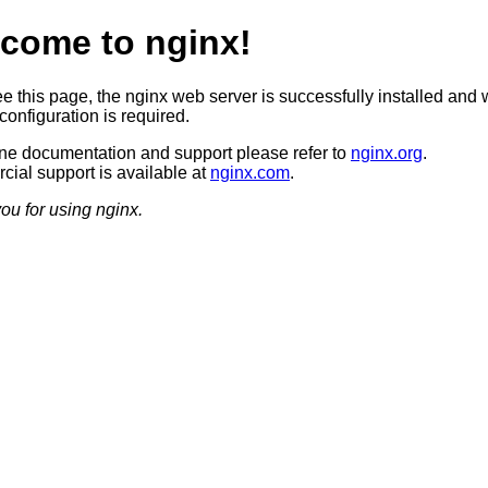
come to nginx!
ee this page, the nginx web server is successfully installed and 
configuration is required.
ine documentation and support please refer to
nginx.org
.
ial support is available at
nginx.com
.
ou for using nginx.