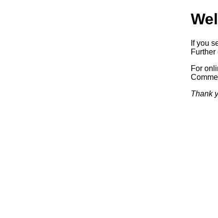
Wel
If you s
Further 
For onl
Commerc
Thank y