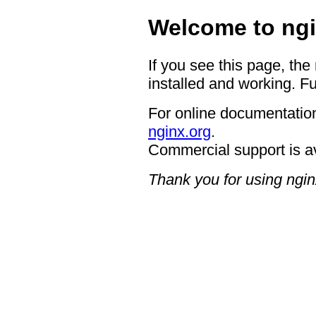
Welcome to ngi
If you see this page, the
installed and working. Fu
For online documentation
nginx.org
.
Commercial support is a
Thank you for using ngin