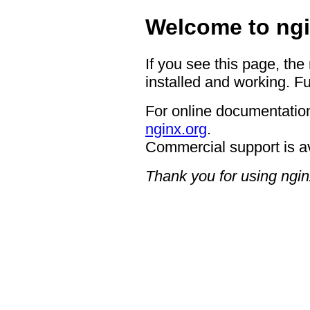
Welcome to ngi
If you see this page, the
installed and working. Fu
For online documentation
nginx.org
.
Commercial support is a
Thank you for using ngin